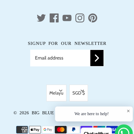
SIGNUP FOR OUR NEWSLETTER
LANGUAGE
CURRENCY
Melayu
SGD $
© 2026
BIG BLUE TRUNK
.
DIKUASAKAN OLEH
We are here to help!
SHOPIFY
Chat with us