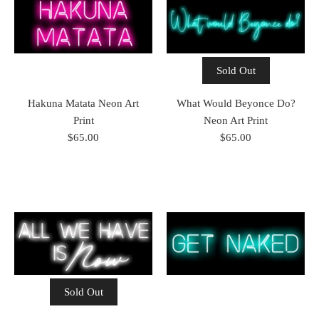
Sold Out
Hakuna Matata Neon Art
What Would Beyonce Do?
Print
Neon Art Print
$65.00
$65.00
Sold Out