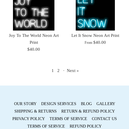
Joy To The World Neon Art
Let It Snow Neon Art Print
Print
$40.00
From
$40.00
1
2
·
Next »
OUR STORY
DESIGN SERVICES
BLOG
GALLERY
SHIPPING & RETURNS
RETURN & REFUND POLICY
PRIVACY POLICY
TERMS OF SERVICE
CONTACT US
TERMS OF SERVICE
REFUND POLICY