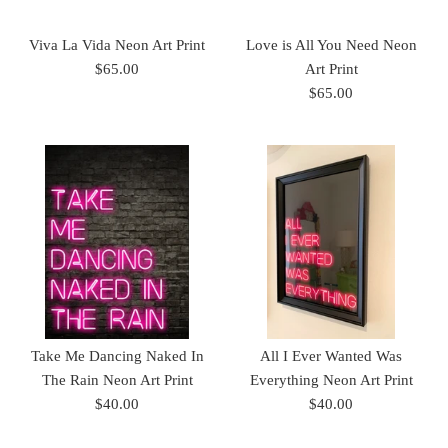
Viva La Vida Neon Art Print
Love is All You Need Neon
$65.00
Art Print
$65.00
Take Me Dancing Naked In
All I Ever Wanted Was
The Rain Neon Art Print
Everything Neon Art Print
$40.00
$40.00