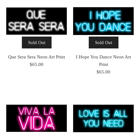
Sold Out
Sold Out
Que Sera Sera Neon Art Print
I Hope You Dance Neon Art
$65.00
Print
$65.00