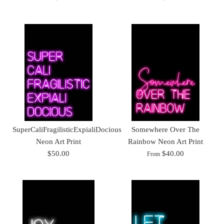
SuperCaliFragilisticExpialiDocious
Somewhere Over The
Neon Art Print
Rainbow Neon Art Print
$50.00
$40.00
From