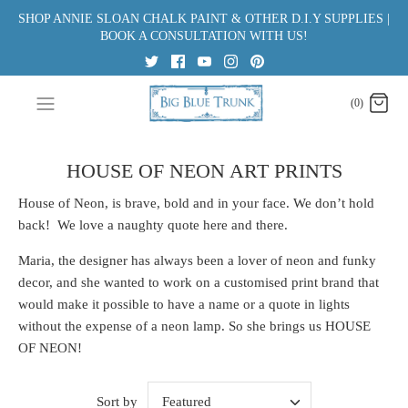
Skip
SHOP ANNIE SLOAN CHALK PAINT & OTHER D.I.Y SUPPLIES |
to
BOOK A CONSULTATION WITH US!
content
(0)
HOUSE OF NEON ART PRINTS
House of Neon, is brave, bold and in your face. We don’t hold
back! We love a naughty quote here and there.
Maria, the designer has always been a lover of neon and funky
decor, and she wanted to work on a customised print brand that
would make it possible to have a name or a quote in lights
without the expense of a neon lamp. So she brings us HOUSE
OF NEON!
Sort by
Featured