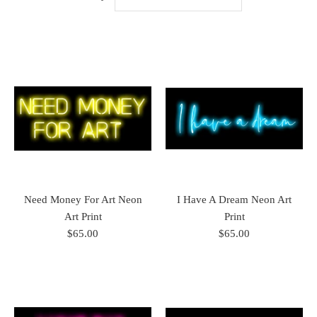
Need Money For Art Neon
I Have A Dream Neon Art
Art Print
Print
$65.00
$65.00