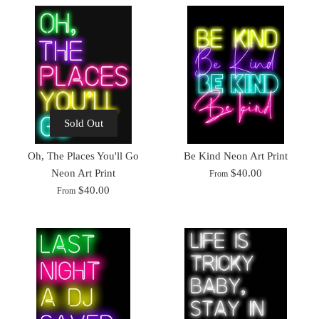
Sold Out
Oh, The Places You'll Go
Be Kind Neon Art Print
Neon Art Print
$40.00
From
$40.00
From