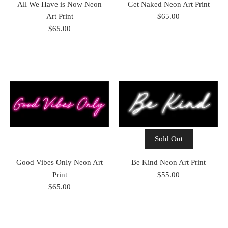
All We Have is Now Neon
Get Naked Neon Art Print
Art Print
$65.00
$65.00
Sold Out
Good Vibes Only Neon Art
Be Kind Neon Art Print
Print
$55.00
$65.00