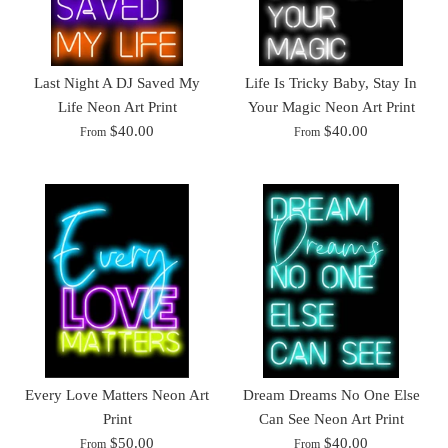
Last Night A DJ Saved My
Life Is Tricky Baby, Stay In
Life Neon Art Print
Your Magic Neon Art Print
$40.00
$40.00
From
From
Every Love Matters Neon Art
Dream Dreams No One Else
Print
Can See Neon Art Print
$50.00
$40.00
From
From