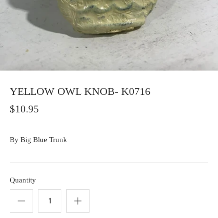
YELLOW OWL KNOB- K0716
$10.95
By
Big Blue Trunk
Quantity