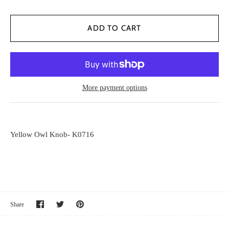
More payment options
Yellow Owl Knob- K0716
Share
Share
Pin
Share
on
on
it
Facebook
Twitter