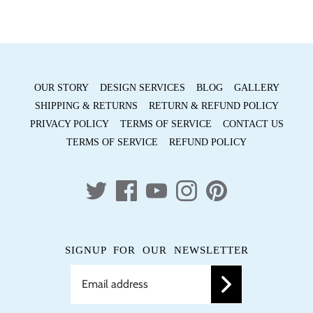
OUR STORY
DESIGN SERVICES
BLOG
GALLERY
SHIPPING & RETURNS
RETURN & REFUND POLICY
PRIVACY POLICY
TERMS OF SERVICE
CONTACT US
TERMS OF SERVICE
REFUND POLICY
SIGNUP FOR OUR NEWSLETTER