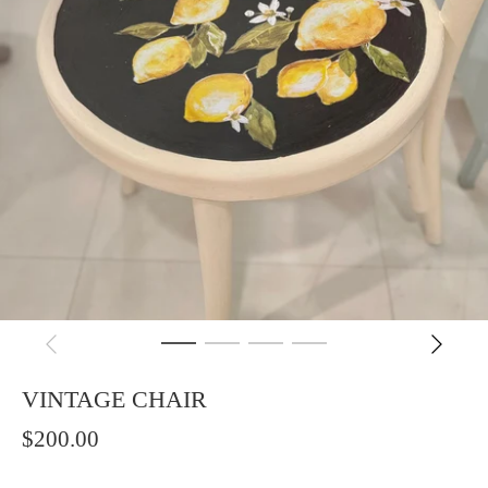
VINTAGE CHAIR
$200.00