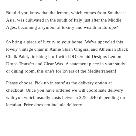
But did you know that the lemon, which comes from Southeast
Asia, was cultivated in the south of Italy just after the Middle
Ages, becoming a symbol of luxury and wealth in Europe?
So bring a piece of luxury to your home! We've upcycled this
lovely vintage chair in Annie Sloan Original and Athenian Black
Chalk Paint, finishing it off with IOD Orchid Designs Lemon
Drops Transfer and Clear Wax. A statement piece in your study
or dining room, this one's for lovers of the Mediterranean!
Please choose 'Pick up in store' as the delivery option at
checkout. Once you have ordered we will coordinate delivery
with you which usually costs between $25 - $40 depending on
location. Price does not include delivery.