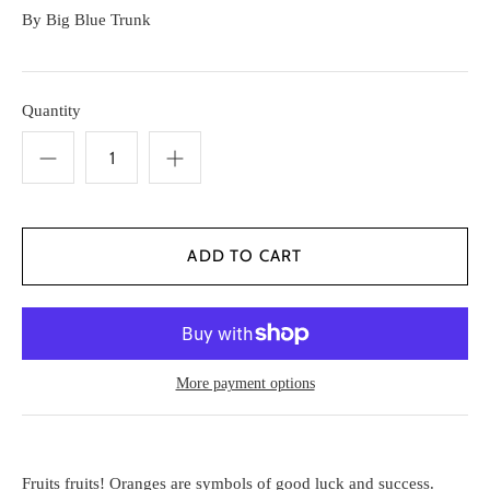
By
Big Blue Trunk
Quantity
More payment options
Fruits fruits! Oranges are symbols of good luck and success.