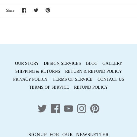
Share
Share
Pin
Share
on
on
it
Facebook
Twitter
OUR STORY
DESIGN SERVICES
BLOG
GALLERY
SHIPPING & RETURNS
RETURN & REFUND POLICY
PRIVACY POLICY
TERMS OF SERVICE
CONTACT US
TERMS OF SERVICE
REFUND POLICY
SIGNUP FOR OUR NEWSLETTER