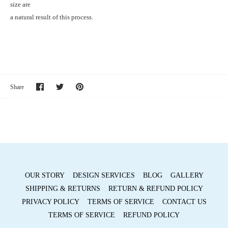
size are
a natural result of this process.
Share
Share
Pin
Share
on
on
it
Facebook
Twitter
OUR STORY
DESIGN SERVICES
BLOG
GALLERY
SHIPPING & RETURNS
RETURN & REFUND POLICY
PRIVACY POLICY
TERMS OF SERVICE
CONTACT US
TERMS OF SERVICE
REFUND POLICY