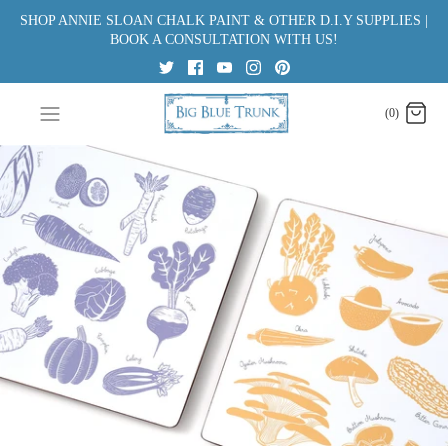
Skip
SHOP ANNIE SLOAN CHALK PAINT & OTHER D.I.Y SUPPLIES |
to
BOOK A CONSULTATION WITH US!
content
(0)