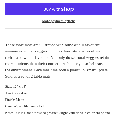
More payment options
These table mats are illustrated with some of our favourite
summer & winter veggies in monochromatic shades of warm
melon and winter lavender. Not only do seasonal veggies retain
more nutrients than their counterparts but they also help sustain
the environment.
Give mealtime both a playful & smart update.
Sold as a set of 2 table mats.
Size: 12" x 18"
Thickness: 4mm
Finish: Matte
Care: Wipe with damp cloth
Note: This is a hand-finished product. Slight variations in color, shape and