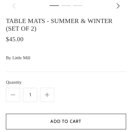
TABLE MATS - SUMMER & WINTER
(SET OF 2)
$45.00
By
Little Mill
Quantity