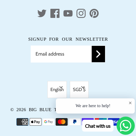
SIGNUP FOR OUR NEWSLETTER
LANGUAGE
CURRENCY
English
SGD $
We are here to help!
© 2026
BIG BLUE TRUNK
.
POWERED BY SHOPIFY
Chat with us