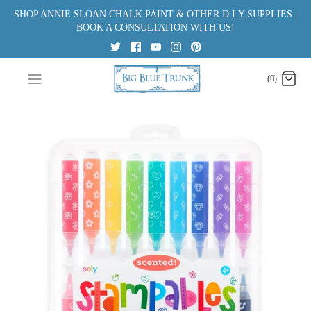
Skip
SHOP ANNIE SLOAN CHALK PAINT & OTHER D.I.Y SUPPLIES |
to
BOOK A CONSULTATION WITH US!
content
(0)