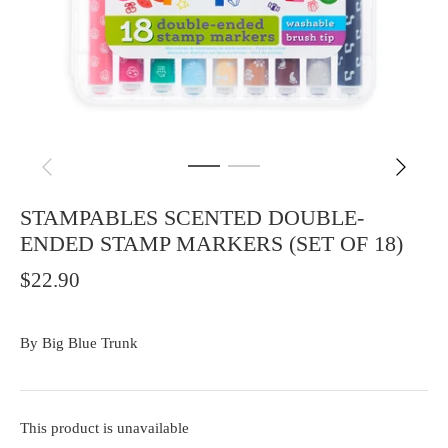
STAMPABLES SCENTED DOUBLE-
ENDED STAMP MARKERS (SET OF 18)
$22.90
By
Big Blue Trunk
This product is unavailable