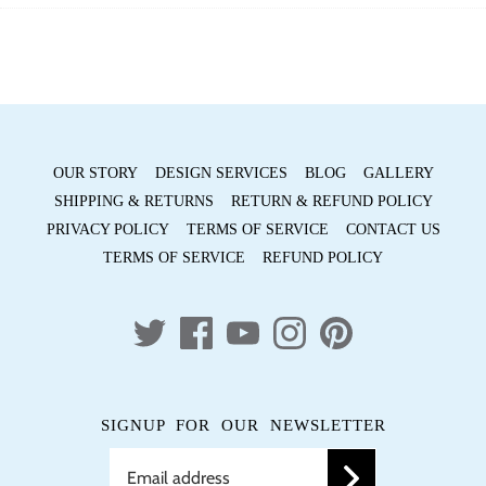
Facebook
Twitter
OUR STORY
DESIGN SERVICES
BLOG
GALLERY
SHIPPING & RETURNS
RETURN & REFUND POLICY
PRIVACY POLICY
TERMS OF SERVICE
CONTACT US
TERMS OF SERVICE
REFUND POLICY
SIGNUP FOR OUR NEWSLETTER