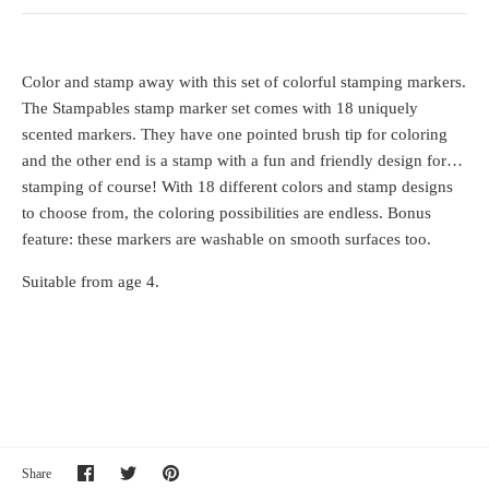
Color and stamp away with this set of colorful stamping markers.
The Stampables stamp marker set comes with 18 uniquely
scented markers. They have one pointed brush tip for coloring
and the other end is a stamp with a fun and friendly design for…
stamping of course! With 18 different colors and stamp designs
to choose from, the coloring possibilities are endless. Bonus
feature: these markers are washable on smooth surfaces too.
Suitable from age 4.
Share
Share
Pin
Share
on
on
it