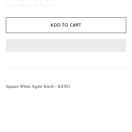
Square White Agate Knob - K0301