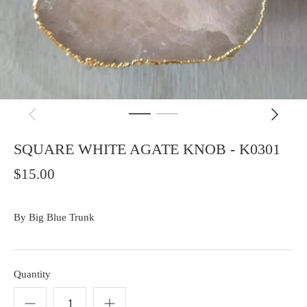
SQUARE WHITE AGATE KNOB - K0301
$15.00
By
Big Blue Trunk
Quantity