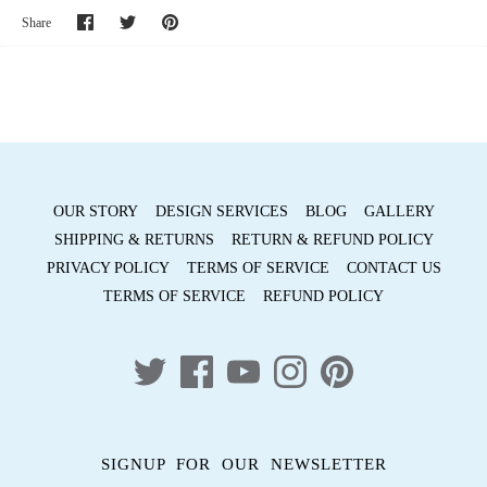
Share
Share
Pin
Share
on
on
it
Facebook
Twitter
OUR STORY
DESIGN SERVICES
BLOG
GALLERY
SHIPPING & RETURNS
RETURN & REFUND POLICY
PRIVACY POLICY
TERMS OF SERVICE
CONTACT US
TERMS OF SERVICE
REFUND POLICY
SIGNUP FOR OUR NEWSLETTER