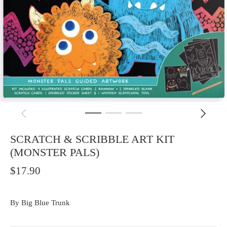
SCRATCH & SCRIBBLE ART KIT
(MONSTER PALS)
$17.90
By
Big Blue Trunk