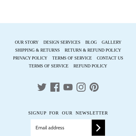
OUR STORY
DESIGN SERVICES
BLOG
GALLERY
SHIPPING & RETURNS
RETURN & REFUND POLICY
PRIVACY POLICY
TERMS OF SERVICE
CONTACT US
TERMS OF SERVICE
REFUND POLICY
SIGNUP FOR OUR NEWSLETTER