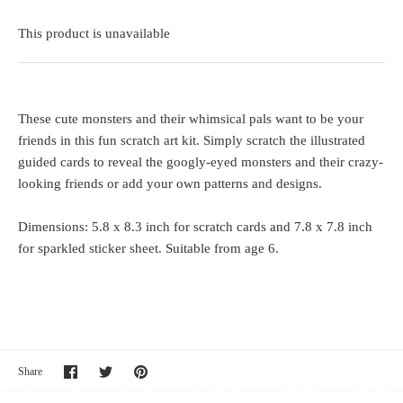
This product is unavailable
These cute monsters and their whimsical pals want to be your
friends in this fun scratch art kit. Simply scratch the illustrated
guided cards to reveal the googly-eyed monsters and their crazy-
looking friends or add your own patterns and designs.
Dimensions: 5.8 x 8.3 inch for scratch cards and 7.8 x 7.8 inch
for sparkled sticker sheet. Suitable from age 6.
Share
Share
Pin
Share
on
on
it
Facebook
Twitter