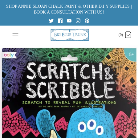
Skip
SHOP ANNIE SLOAN CHALK PAINT & OTHER D.I.Y SUPPLIES |
to
BOOK A CONSULTATION WITH US!
content
(0)