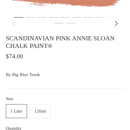
SCANDINAVIAN PINK ANNIE SLOAN
CHALK PAINT®
$74.00
By
Big Blue Trunk
Size
1 Litre
120ml
Quantity