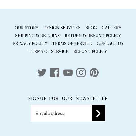
OUR STORY
DESIGN SERVICES
BLOG
GALLERY
SHIPPING & RETURNS
RETURN & REFUND POLICY
PRIVACY POLICY
TERMS OF SERVICE
CONTACT US
TERMS OF SERVICE
REFUND POLICY
SIGNUP FOR OUR NEWSLETTER