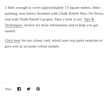
1 litres enough to cover approximately 13 square metres. After
painting, seal indoor furniture with Chalk Paint® Wax. On floors,
seal with Chalk Paint® Lacquer. Take a look at our
Tips &
Techniques
section for more information and to help you get
started.
Click here
for our colour card, which uses real paint swatches to
give you an accurate colour sample.
Share
Share
Pin
Share
on
on
it
Facebook
Twitter