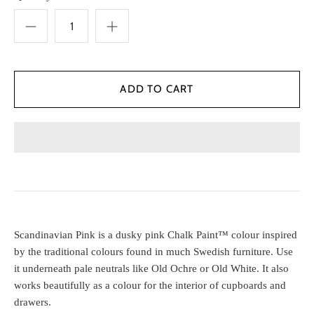
Scandinavian Pink is a dusky pink Chalk Paint™ colour inspired
by the traditional colours found in much Swedish furniture. Use
it underneath pale neutrals like Old Ochre or Old White. It also
works beautifully as a colour for the interior of cupboards and
drawers.