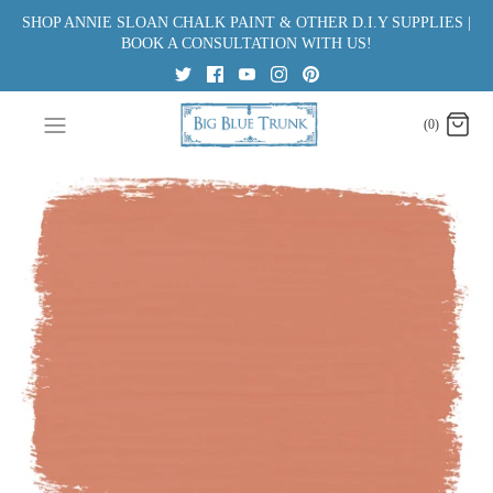
Skip
SHOP ANNIE SLOAN CHALK PAINT & OTHER D.I.Y SUPPLIES |
to
BOOK A CONSULTATION WITH US!
content
(0)