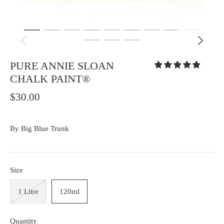
PURE ANNIE SLOAN
CHALK PAINT®
$30.00
By
Big Blue Trunk
Size
1 Litre
120ml
Quantity