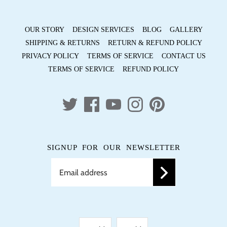
OUR STORY
DESIGN SERVICES
BLOG
GALLERY
SHIPPING & RETURNS
RETURN & REFUND POLICY
PRIVACY POLICY
TERMS OF SERVICE
CONTACT US
TERMS OF SERVICE
REFUND POLICY
SIGNUP FOR OUR NEWSLETTER
LANGUAGE
CURRENCY