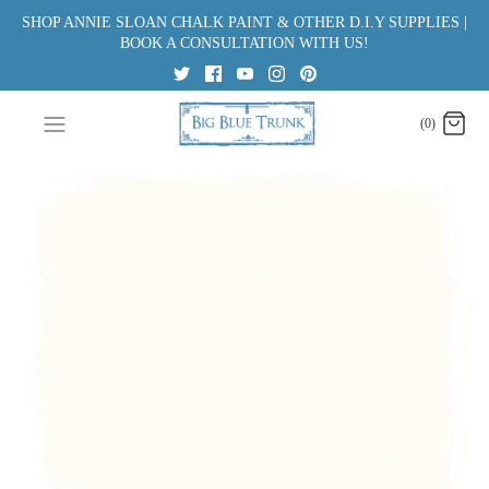
Skip
SHOP ANNIE SLOAN CHALK PAINT & OTHER D.I.Y SUPPLIES |
to
BOOK A CONSULTATION WITH US!
content
(0)