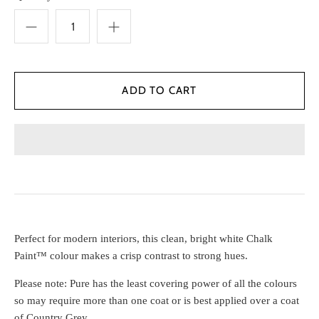
Perfect for modern interiors, this clean, bright white Chalk
Paint™ colour makes a crisp contrast to strong hues.
Please note: Pure has the least covering power of all the colours
so may require more than one coat or is best applied over a coat
of Country Grey.