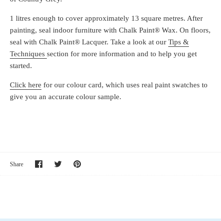
1 litres enough to cover approximately 13 square metres. After
painting, seal indoor furniture with Chalk Paint® Wax. On floors,
seal with Chalk Paint® Lacquer. Take a look at our
Tips &
Techniques
section for more information and to help you get
started.
Click here
for our colour card, which uses real paint swatches to
give you an accurate colour sample.
Share
Share
Pin
Share
on
on
it
Facebook
Twitter