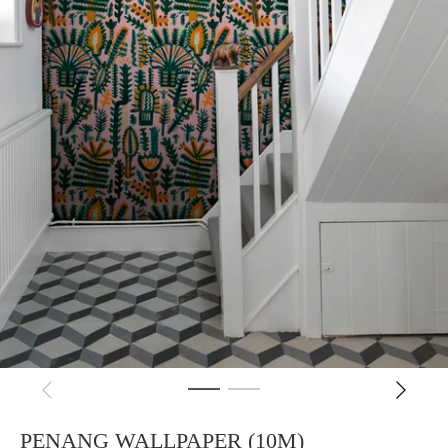
PENANG WALLPAPER (10M)