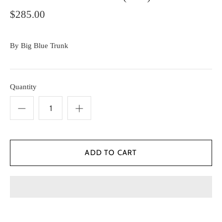
$285.00
By
Big Blue Trunk
Quantity