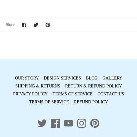
Share
Share
Pin
Share
on
on
it
Facebook
Twitter
OUR STORY
DESIGN SERVICES
BLOG
GALLERY
SHIPPING & RETURNS
RETURN & REFUND POLICY
PRIVACY POLICY
TERMS OF SERVICE
CONTACT US
TERMS OF SERVICE
REFUND POLICY