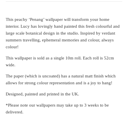
This peachy ‘Penang’ wallpaper will transform your home
interior. Lucy has lovingly hand painted this fresh colourful and
large scale botanical design in the studio. Inspired by verdant
summers travelling, ephemeral memories and colour, always
colour!
This wallpaper is sold as a single 10m roll. Each roll is 52cm
wide.
The paper (which is uncoated) has a natural matt finish which
allows for strong colour representation and is a joy to hang!
Designed, painted and printed in the UK.
*Please note our wallpapers may take up to 3 weeks to be
delivered.