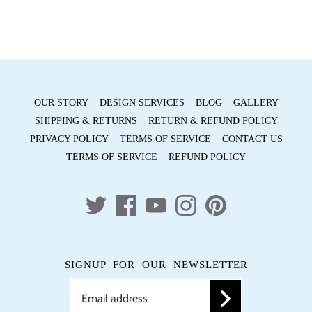
Facebook
Twitter
OUR STORY
DESIGN SERVICES
BLOG
GALLERY
SHIPPING & RETURNS
RETURN & REFUND POLICY
PRIVACY POLICY
TERMS OF SERVICE
CONTACT US
TERMS OF SERVICE
REFUND POLICY
SIGNUP FOR OUR NEWSLETTER