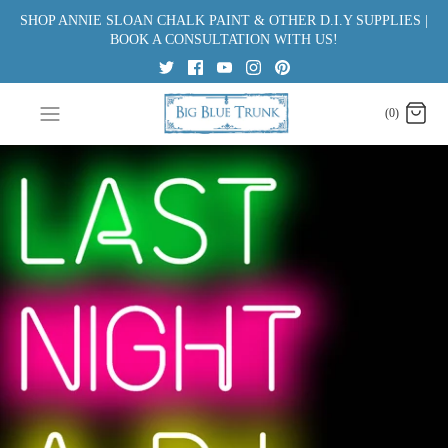
Skip
SHOP ANNIE SLOAN CHALK PAINT & OTHER D.I.Y SUPPLIES |
to
BOOK A CONSULTATION WITH US!
content
(0)