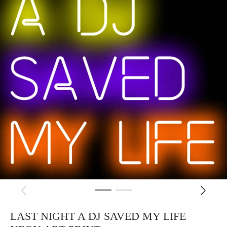
LAST NIGHT A DJ SAVED MY LIFE