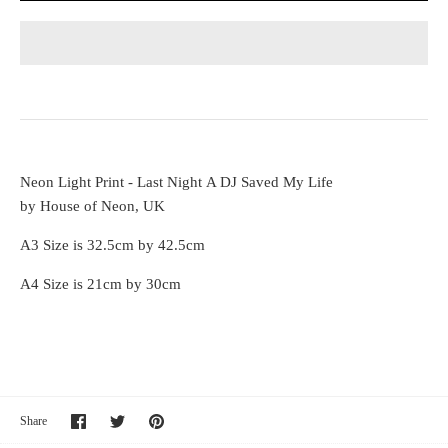
Neon Light Print - Last Night A DJ Saved My Life
by House of Neon, UK
A3 Size is 32.5cm by 42.5cm
A4 Size is 21cm by 30cm
Share
Share
Pin
Share
on
on
it