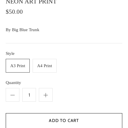
NEON ART PRINT
$50.00
By
Big Blue Trunk
Style
A3 Print
A4 Print
Quantity