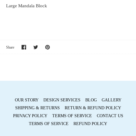
Large Mandala Block
Share
Share
Pin
Share
on
on
it
Facebook
Twitter
OUR STORY
DESIGN SERVICES
BLOG
GALLERY
SHIPPING & RETURNS
RETURN & REFUND POLICY
PRIVACY POLICY
TERMS OF SERVICE
CONTACT US
TERMS OF SERVICE
REFUND POLICY