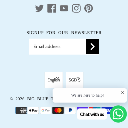
SIGNUP FOR OUR NEWSLETTER
LANGUAGE
CURRENCY
English
SGD $
We are here to help!
© 2026
BIG BLUE TRUNK
.
POWERED BY SHOPIFY
Chat with us