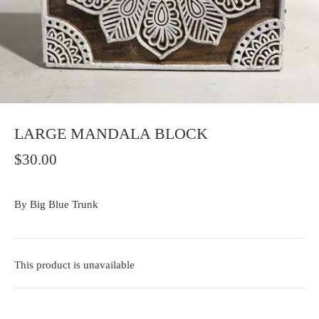
LARGE MANDALA BLOCK
$30.00
By
Big Blue Trunk
This product is unavailable