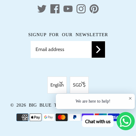
SIGNUP FOR OUR NEWSLETTER
LANGUAGE
CURRENCY
English
SGD $
We are here to help!
© 2026
BIG BLUE TRUNK
.
POWERED BY SHOPIFY
Chat with us