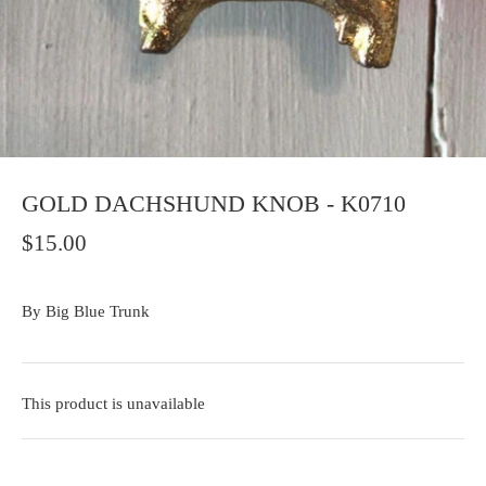
GOLD DACHSHUND KNOB - K0710
$15.00
By
Big Blue Trunk
This product is unavailable