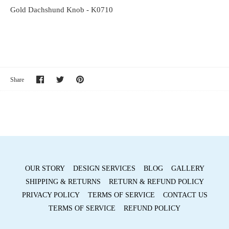
Gold Dachshund Knob - K0710
Share
Share
Pin
Share
on
on
it
Facebook
Twitter
OUR STORY
DESIGN SERVICES
BLOG
GALLERY
SHIPPING & RETURNS
RETURN & REFUND POLICY
PRIVACY POLICY
TERMS OF SERVICE
CONTACT US
TERMS OF SERVICE
REFUND POLICY