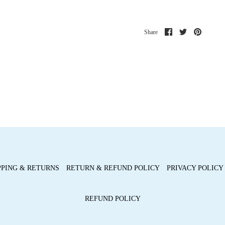
Share
Share
Pin
Share
on
on
it
Facebook
Twitter
PPING & RETURNS
RETURN & REFUND POLICY
PRIVACY POLICY
REFUND POLICY