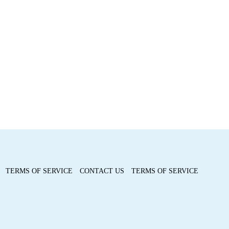
TERMS OF SERVICE
CONTACT US
TERMS OF SERVICE