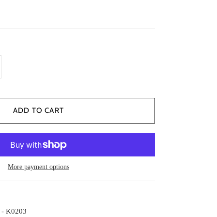
More payment options
 - K0203