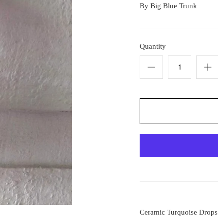
By
Big Blue Trunk
Quantity
Ceramic Turquoise Drops