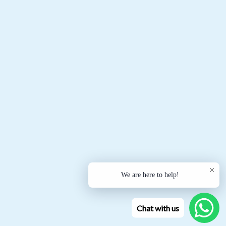
We are here to help!
Chat with us