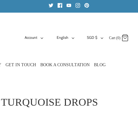
ACCOUNT
LANGUAGE
CURRENCY
Account
English
SGD $
Cart (0)
Y
GET IN TOUCH
BOOK A CONSULTATION
BLOG
 TURQUOISE DROPS