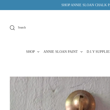
Skip
SHOP ANNIE SLOAN CHALK PA
to
content
Search
SHOP
ANNIE SLOAN PAINT
D.I.Y SUPPLI