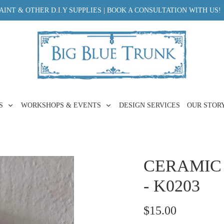
INT & OTHER D.I.Y SUPPLIES | BOOK A CONSULTATION WITH US!
ES
WORKSHOPS & EVENTS
DESIGN SERVICES
OUR STOR
CERAMIC
- K0203
$15.00