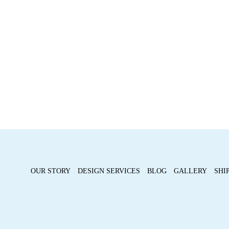
OUR STORY
DESIGN SERVICES
BLOG
GALLERY
SHI