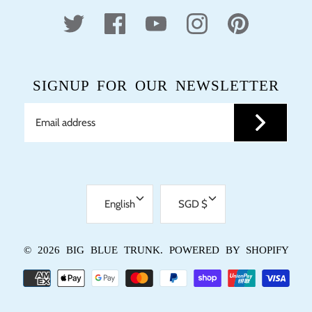
SIGNUP FOR OUR NEWSLETTER
LANGUAGE
CURRENCY
English
SGD $
© 2026
BIG BLUE TRUNK
.
POWERED BY SHOPIFY