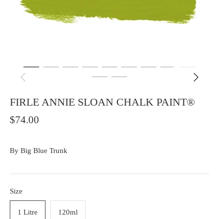
FIRLE ANNIE SLOAN CHALK PAINT®
$74.00
By
Big Blue Trunk
Size
1 Litre
120ml