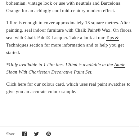
bohemian, vintage look or use with neutrals and Barcelona
Orange for an achingly cool mid-century modern effect.
1 litre is enough to cover approximately 13 square metres. After
painting, seal indoor furniture with Chalk Paint® Wax. On floors,
seal with Chalk Paint® Lacquer. Take a look at our
Tips &
Techniques section
for more information and to help you get
started.
*Only available in 1 litre tins. 120ml is available in the
Annie
Sloan With Charleston Decorative Paint Set
.
Click here
for our colour card, which uses real paint swatches to
give you an accurate colour sample.
Share
Share
Pin
Share
on
on
it