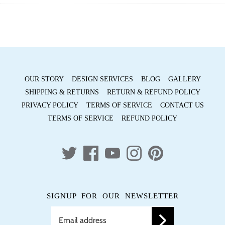
Facebook
Twitter
OUR STORY
DESIGN SERVICES
BLOG
GALLERY
SHIPPING & RETURNS
RETURN & REFUND POLICY
PRIVACY POLICY
TERMS OF SERVICE
CONTACT US
TERMS OF SERVICE
REFUND POLICY
SIGNUP FOR OUR NEWSLETTER