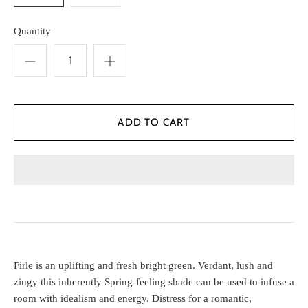
Quantity
Firle is an uplifting and fresh bright green. Verdant, lush and
zingy this inherently Spring-feeling shade can be used to infuse a
room with idealism and energy. Distress for a romantic,