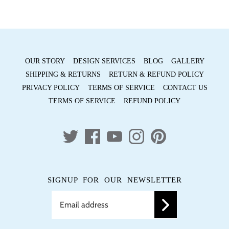
OUR STORY
DESIGN SERVICES
BLOG
GALLERY
SHIPPING & RETURNS
RETURN & REFUND POLICY
PRIVACY POLICY
TERMS OF SERVICE
CONTACT US
TERMS OF SERVICE
REFUND POLICY
SIGNUP FOR OUR NEWSLETTER