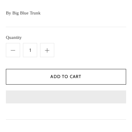
By
Big Blue Trunk
Quantity