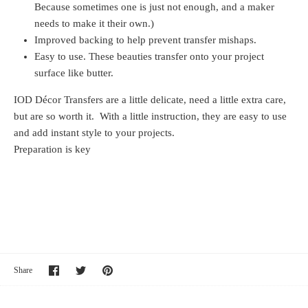
Because sometimes one is just not enough, and a maker
needs to make it their own.)
Improved backing to help prevent transfer mishaps.
Easy to use. These beauties transfer onto your project
surface like butter.
IOD Décor Transfers are a little delicate, need a little extra care,
but are so worth it. With a little instruction, they are easy to use
and add instant style to your projects.
Preparation is key
Share
Share
Pin
Share
on
on
it
Facebook
Twitter