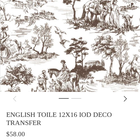
ENGLISH TOILE 12X16 IOD DECO
TRANSFER
$58.00