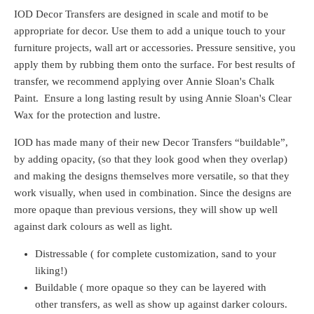
IOD Decor Transfers are designed in scale and motif to be
appropriate for decor.
Use them to add a unique touch to your
furniture projects, wall art or accessories. Pressure sensitive, you
apply them by rubbing them onto the surface. For best results of
transfer, we recommend applying over Annie Sloan's Chalk
Paint. Ensure a long lasting result by using Annie Sloan's Clear
Wax
for the protection and lustre.
IOD has made many of their new Decor Transfers “buildable”,
by adding opacity, (so that they look good when they overlap)
and making the designs themselves more versatile, so that they
work visually, when used in combination. Since the designs are
more opaque than previous versions, they will show up well
against dark colours as well as light.
Distressable ( for complete customization, sand to your
liking!)
Buildable ( more opaque so they can be layered with
other transfers, as well as show up against darker colours.