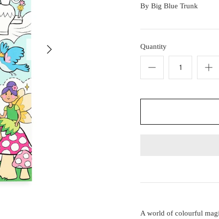
By
Big Blue Trunk
Quantity
A world of colourful magi