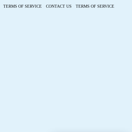
TERMS OF SERVICE
CONTACT US
TERMS OF SERVICE