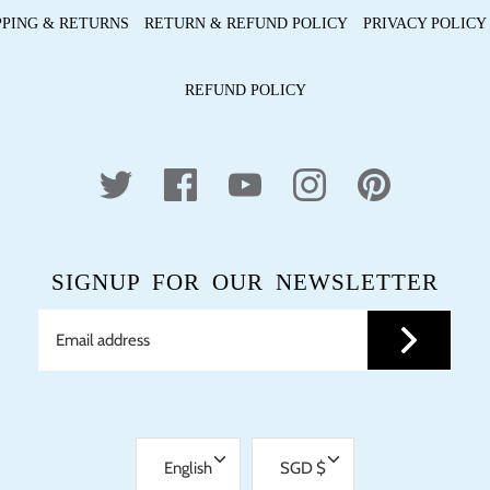
PPING & RETURNS
RETURN & REFUND POLICY
PRIVACY POLICY
REFUND POLICY
SIGNUP FOR OUR NEWSLETTER
LANGUAGE
CURRENCY
English
SGD $