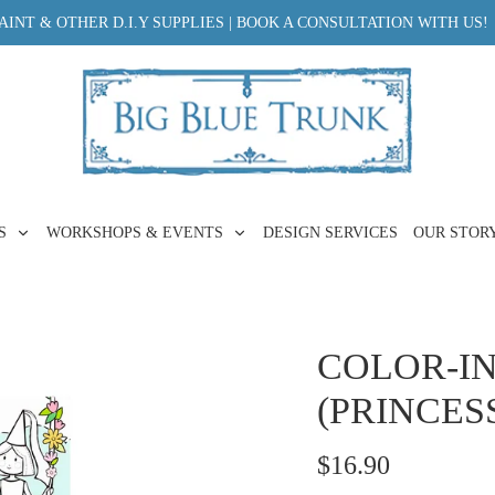
INT & OTHER D.I.Y SUPPLIES | BOOK A CONSULTATION WITH US!
ES
WORKSHOPS & EVENTS
DESIGN SERVICES
OUR STOR
COLOR-IN
(PRINCESS
$16.90