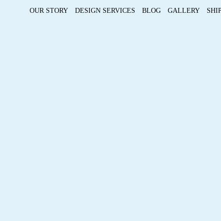
OUR STORY
DESIGN SERVICES
BLOG
GALLERY
SHI