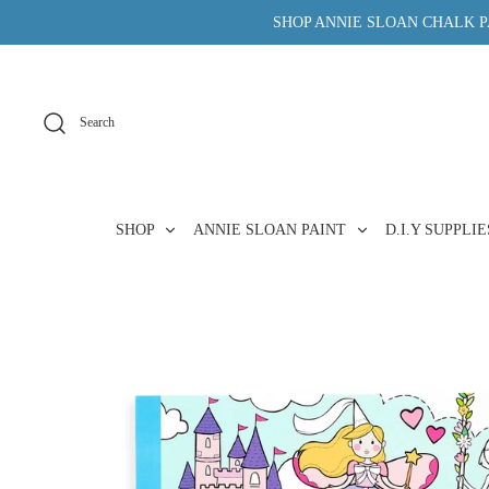
Skip
SHOP ANNIE SLOAN CHALK PA
to
content
Search
SHOP
ANNIE SLOAN PAINT
D.I.Y SUPPLI