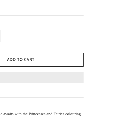
c awaits with the Princesses and Fairies colouring