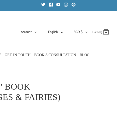
ACCOUNT
LANGUAGE
CURRENCY
Account
English
SGD $
Cart (0)
Y
GET IN TOUCH
BOOK A CONSULTATION
BLOG
' BOOK
ES & FAIRIES)