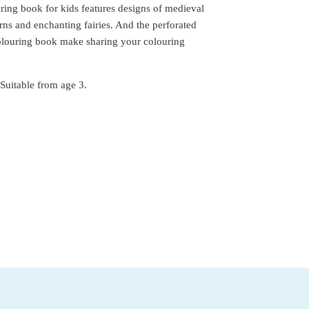
ring book for kids features designs of medieval
rns and enchanting fairies. And the perforated
colouring book make sharing your colouring
Suitable from age 3.