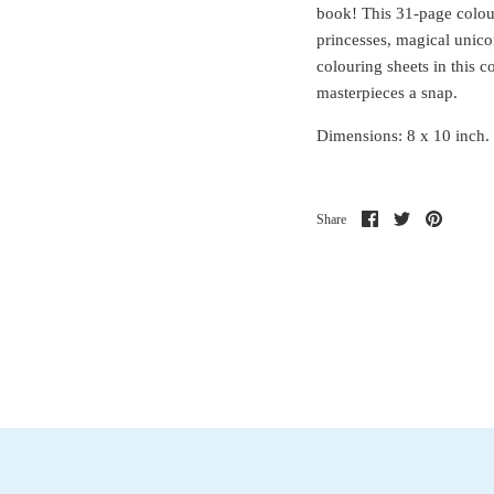
book! This 31-page colou
princesses, magical unico
colouring sheets in this 
masterpieces a snap.
Dimensions: 8 x 10 inch. 
Share
Share
Pin
Share
on
on
it
Facebook
Twitter