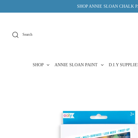
Skip
SHOP ANNIE SLOAN CHALK PA
to
content
Search
SHOP
ANNIE SLOAN PAINT
D.I.Y SUPPLI