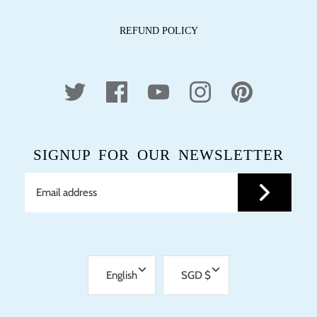
REFUND POLICY
SIGNUP FOR OUR NEWSLETTER
LANGUAGE
CURRENCY
English
SGD $