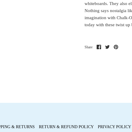
whiteboards. They also eli
Nothing says nostalgia lik
imagination with Chalk-O
today with these twist up 
Share
Share
Pin
Share
on
on
it
Facebook
Twitter
PPING & RETURNS
RETURN & REFUND POLICY
PRIVACY POLICY