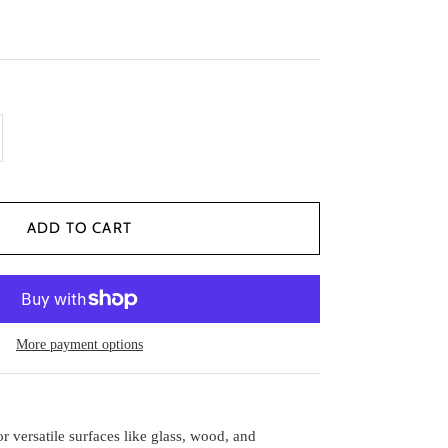
More payment options
r versatile surfaces like glass, wood, and