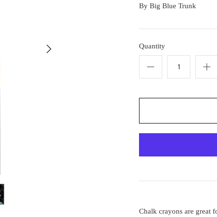
By
Big Blue Trunk
Quantity
Chalk crayons are great fo