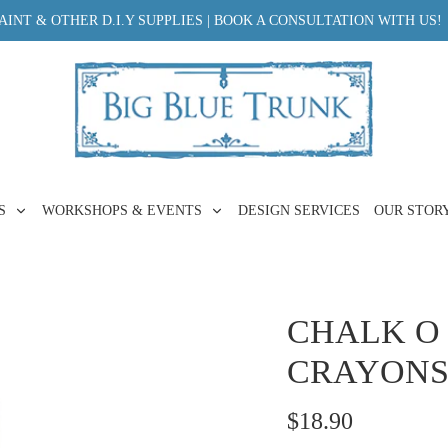
INT & OTHER D.I.Y SUPPLIES | BOOK A CONSULTATION WITH US!
ES
WORKSHOPS & EVENTS
DESIGN SERVICES
OUR STOR
CHALK O
CRAYONS 
$18.90