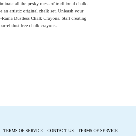
minate all the pesky mess of traditional chalk.
e an artistic original chalk set. Unleash your
-Rama Dustless Chalk Crayons. Start creating
barrel dust free chalk crayons.
TERMS OF SERVICE
CONTACT US
TERMS OF SERVICE