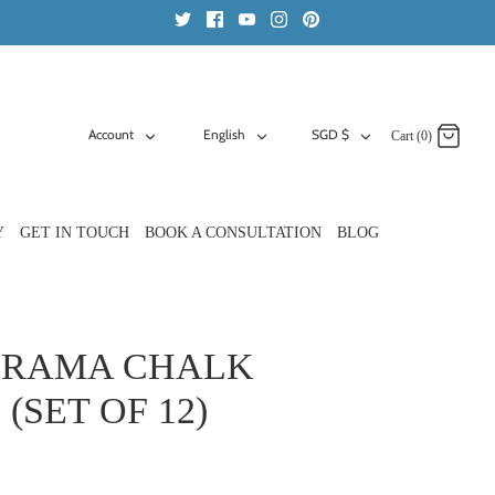
ACCOUNT
LANGUAGE
CURRENCY
Account
English
SGD $
Cart (0)
Y
GET IN TOUCH
BOOK A CONSULTATION
BLOG
 RAMA CHALK
(SET OF 12)