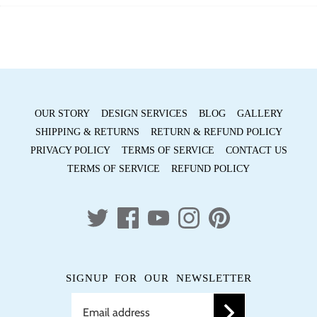
Facebook
Twitter
OUR STORY
DESIGN SERVICES
BLOG
GALLERY
SHIPPING & RETURNS
RETURN & REFUND POLICY
PRIVACY POLICY
TERMS OF SERVICE
CONTACT US
TERMS OF SERVICE
REFUND POLICY
SIGNUP FOR OUR NEWSLETTER