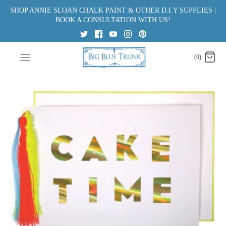
Skip
SHOP ANNIE SLOAN CHALK PAINT & OTHER D.I.Y SUPPLIES |
to
BOOK A CONSULTATION WITH US!
content
(0)