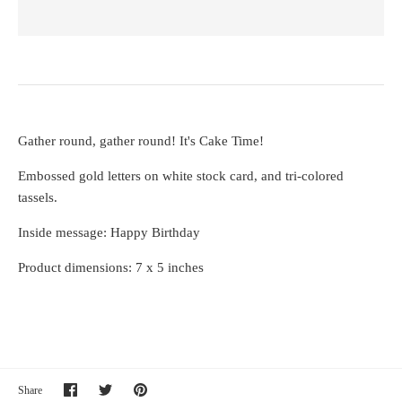
Gather round, gather round! It's Cake Time!
Embossed gold letters on white stock card, and tri-colored
tassels.
Inside message: Happy Birthday
Product dimensions: 7 x 5 inches
Share
Share
Pin
Share
on
on
it