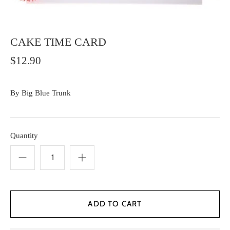
CAKE TIME CARD
$12.90
By
Big Blue Trunk
Quantity