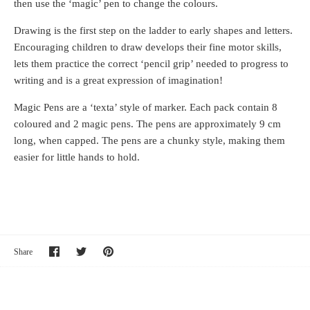
then use the ‘magic’ pen to change the colours.
Drawing is the first step on the ladder to early shapes and letters.
Encouraging children to draw develops their fine motor skills,
lets them practice the correct ‘pencil grip’ needed to progress to
writing and is a great expression of imagination!
Magic Pens are a ‘texta’ style of marker. Each pack contain 8
coloured and 2 magic pens. The pens are approximately 9 cm
long, when capped. The pens are a chunky style, making them
easier for little hands to hold.
Share
Share
Pin
Share
on
on
it
Facebook
Twitter