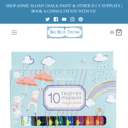
Skip
SHOP ANNIE SLOAN CHALK PAINT & OTHER D.I.Y SUPPLIES |
to
BOOK A CONSULTATION WITH US!
content
(0)