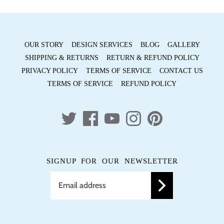
OUR STORY
DESIGN SERVICES
BLOG
GALLERY
SHIPPING & RETURNS
RETURN & REFUND POLICY
PRIVACY POLICY
TERMS OF SERVICE
CONTACT US
TERMS OF SERVICE
REFUND POLICY
SIGNUP FOR OUR NEWSLETTER