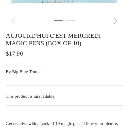
AUJOURD'HUI C'EST MERCREDI
MAGIC PENS (BOX OF 10)
$17.90
By
Big Blue Trunk
This product is unavailable
Get creative with a pack of 10 magic pens! Draw your picture,