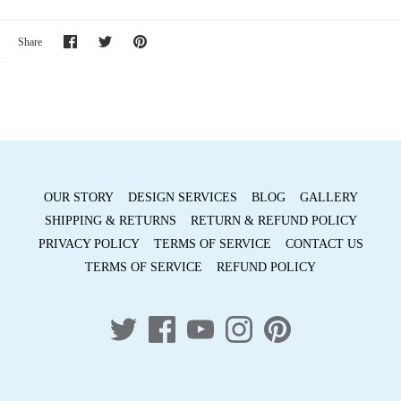
Share
Share
Pin
Share
on
on
it
Facebook
Twitter
OUR STORY
DESIGN SERVICES
BLOG
GALLERY
SHIPPING & RETURNS
RETURN & REFUND POLICY
PRIVACY POLICY
TERMS OF SERVICE
CONTACT US
TERMS OF SERVICE
REFUND POLICY