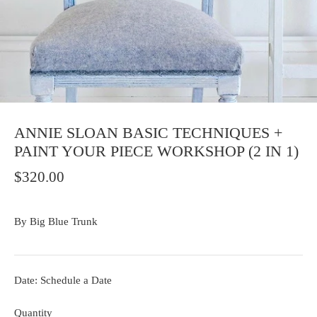
ANNIE SLOAN BASIC TECHNIQUES +
PAINT YOUR PIECE WORKSHOP (2 IN 1)
$320.00
By
Big Blue Trunk
Date: Schedule a Date
Quantity