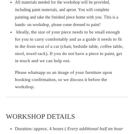
All materials needed for the workshop will be provided,
including paint materials, and apron. You will complete
painting and take the finished piece home with you. This is a
hands- on workshop, please come dressed to paint!
Ideally, the size of your piece needs to be small enough
for you to carry comfortably and as a guide it needs to fit
in the front seat of a car
(chair, bedside table, coffee table,
stool, towel rack)
. If you do not have a piece to paint, get
in touch and we can help out.
Please whatsapp us an image of your furniture upon
booking confirmation, so we discuss it before the
workshop.
WORKSHOP DETAILS
Duration:
approx. 4 hours (
Every additional half an hour