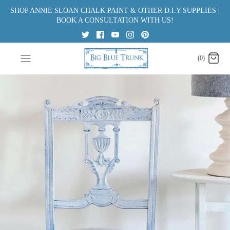
Skip
SHOP ANNIE SLOAN CHALK PAINT & OTHER D.I.Y SUPPLIES |
to
BOOK A CONSULTATION WITH US!
content
(0)