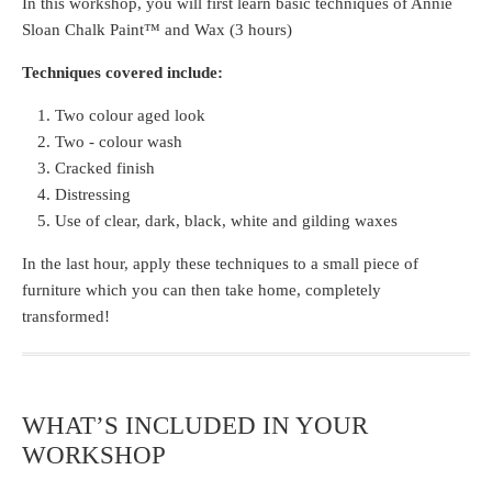
In this workshop, you will first learn basic techniques of Annie
Sloan Chalk Paint™ and Wax (3 hours)
Techniques covered include:
Two colour aged look
Two - colour wash
Cracked finish
Distressing
Use of clear, dark, black, white and gilding waxes
In the last hour, apply these techniques to a small piece of
furniture which you can then take home, completely
transformed!
WHAT’S INCLUDED IN YOUR
WORKSHOP