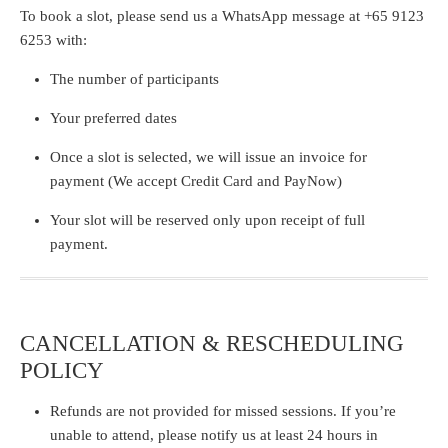
To book a slot, please send us a
WhatsApp message
at
+65 9123
6253
with:
The number of participants
Your preferred dates
Once a slot is selected, we will issue an invoice for
payment (We accept
Credit Card and PayNow)
Your slot will be reserved only
upon receipt of full
payment.
CANCELLATION & RESCHEDULING
POLICY
Refunds are not provided for missed sessions. If you’re
unable to attend, please notify us at least 24 hours in