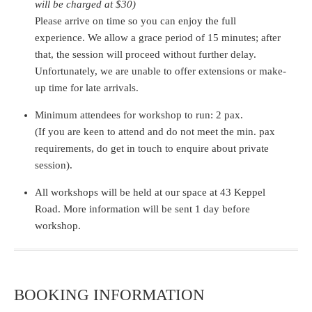
will be charged at $30)
Please arrive on time so you can enjoy the full
experience. We allow a grace period of 15 minutes; after
that, the session will proceed without further delay.
Unfortunately, we are unable to offer extensions or make-
up time for late arrivals.
Minimum attendees for workshop to run: 2 pax.
(If you are keen to attend and do not meet the min. pax
requirements, do get in touch to enquire about private
session).
All workshops will be held at our space at 43 Keppel
Road. More information will be sent 1 day before
workshop.
BOOKING INFORMATION