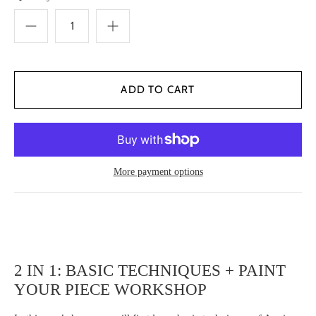
More payment options
2 IN 1: BASIC TECHNIQUES + PAINT
YOUR PIECE WORKSHOP