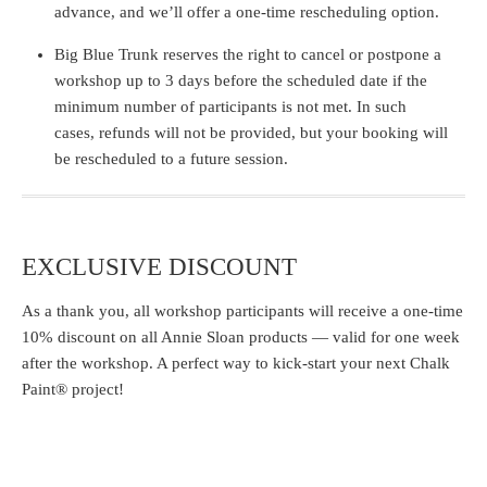
advance, and we’ll offer a one-time rescheduling option.
Big Blue Trunk reserves the right to cancel or postpone a
workshop up to 3 days before the scheduled date if the
minimum number of participants is not met. In such
cases, refunds will not be provided, but your booking will
be rescheduled to a future session.
EXCLUSIVE DISCOUNT
As a thank you, all workshop participants will receive a
one-time
10% discount
on all Annie Sloan products — valid for one week
after the workshop. A perfect way to kick-start your next Chalk
Paint® project!