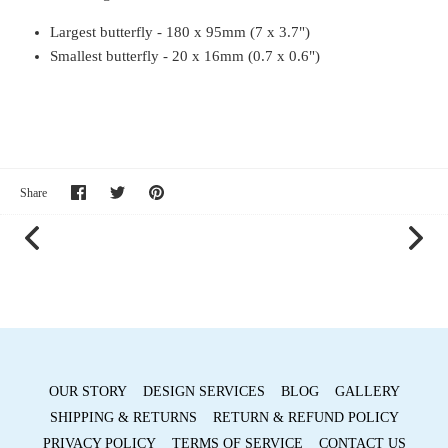
Largest butterfly - 180 x 95mm (7 x 3.7")
Smallest butterfly - 20 x 16mm (0.7 x 0.6")
Share
Share
Pin
Share
on
on
it
Facebook
Twitter
OUR STORY
DESIGN SERVICES
BLOG
GALLERY
SHIPPING & RETURNS
RETURN & REFUND POLICY
PRIVACY POLICY
TERMS OF SERVICE
CONTACT US