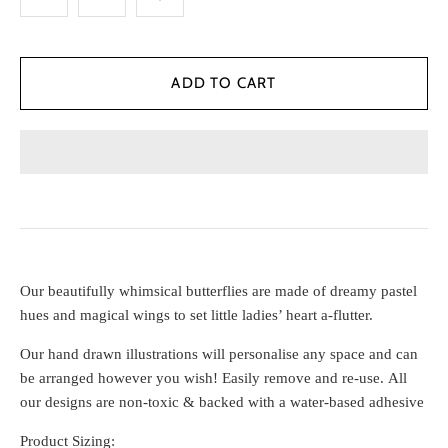
Our beautifully whimsical butterflies are made of dreamy pastel
hues and magical wings to set little ladies’ heart a-flutter.
Our
hand drawn illustrations will personalise any space and can
be arranged however you wish! Easily remove and re-use. All
our designs are non-toxic & backed with a water-based adhesive
Product Sizing: