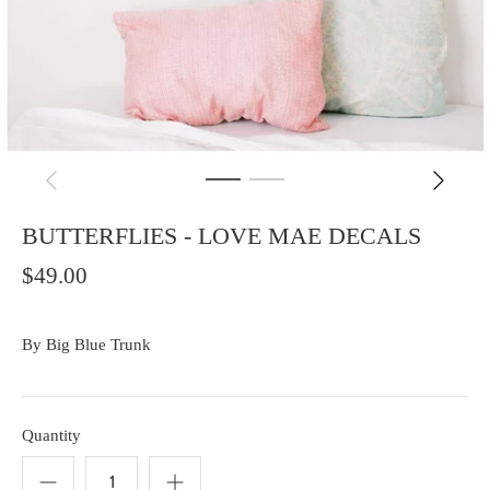
BUTTERFLIES - LOVE MAE DECALS
$49.00
By
Big Blue Trunk
Quantity