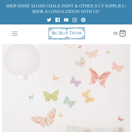
Skip
SHOP ANNIE SLOAN CHALK PAINT & OTHER D.I.Y SUPPLIES |
to
BOOK A CONSULTATION WITH US!
content
(0)