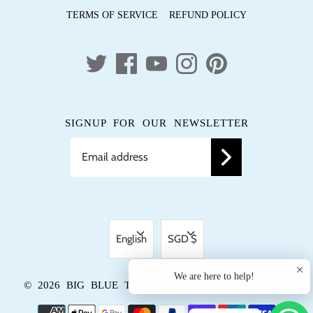
TERMS OF SERVICE
REFUND POLICY
SIGNUP FOR OUR NEWSLETTER
LANGUAGE
CURRENCY
English
SGD $
We are here to help!
© 2026
BIG BLUE TRUNK
.
POWERED BY SHOPIFY