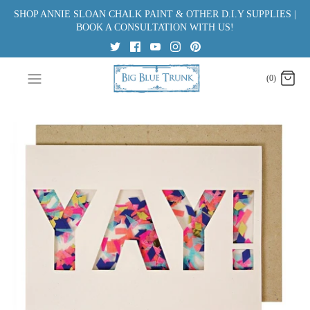
Skip
SHOP ANNIE SLOAN CHALK PAINT & OTHER D.I.Y SUPPLIES |
to
BOOK A CONSULTATION WITH US!
content
(0)