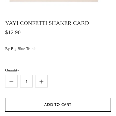
YAY! CONFETTI SHAKER CARD
$12.90
By
Big Blue Trunk
Quantity