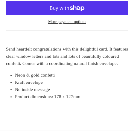
More payment options
Send heartfelt congratulations with this delightful card. It features
clear window letters and lots and lots of beautifully coloured
confetti. Comes with a coordinating natural finish envelope.
Neon & gold confetti
Kraft envelope
No inside message
Product dimensions: 178 x 127mm