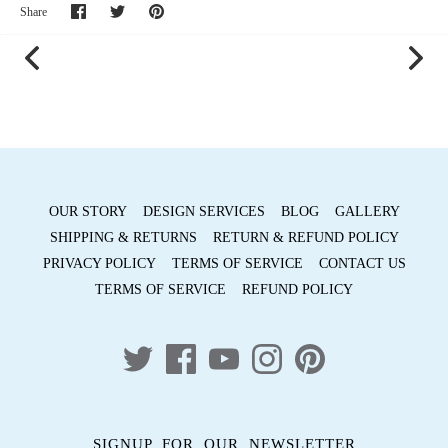
Share
Share
Pin
Share
on
on
it
Facebook
Twitter
OUR STORY
DESIGN SERVICES
BLOG
GALLERY
SHIPPING & RETURNS
RETURN & REFUND POLICY
PRIVACY POLICY
TERMS OF SERVICE
CONTACT US
TERMS OF SERVICE
REFUND POLICY
SIGNUP FOR OUR NEWSLETTER