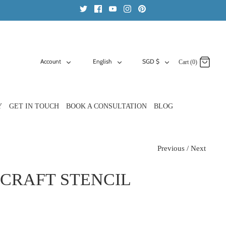
ACCOUNT
LANGUAGE
CURRENCY
Account
English
SGD $
Cart (0)
Y
GET IN TOUCH
BOOK A CONSULTATION
BLOG
Previous
/
Next
CRAFT STENCIL