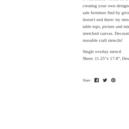
creating your own designe
sale furniture find by giv
doesn't end there: try ste
table tops, picture and m
stretched canvas. Decorati
reusable craft stencils!
Single overlay stencil
Sheet: 11.25"x 17.8", De
Share
Share
Pin
Share
on
on
it
Facebook
Twitter