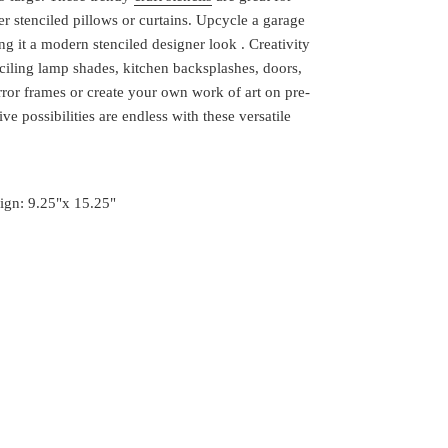
r stenciled pillows or curtains. Upcycle a garage
ing it a modern stenciled designer look . Creativity
nciling lamp shades, kitchen backsplashes, doors,
irror frames or create your own work of art on pre-
ve possibilities are endless with these versatile
sign: 9.25"x 15.25"