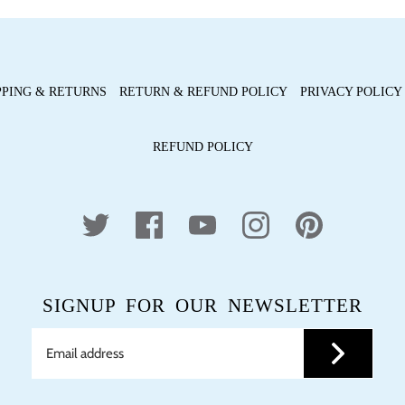
PPING & RETURNS
RETURN & REFUND POLICY
PRIVACY POLICY
REFUND POLICY
SIGNUP FOR OUR NEWSLETTER