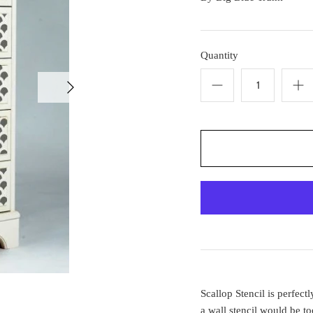
Quantity
Scallop Stencil is perfec
a wall stencil would be t