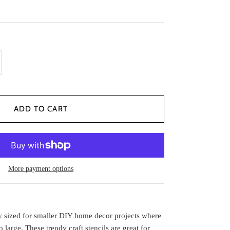
More payment options
tly sized for smaller DIY home decor projects where
oo large. These trendy
craft stencils
are great for