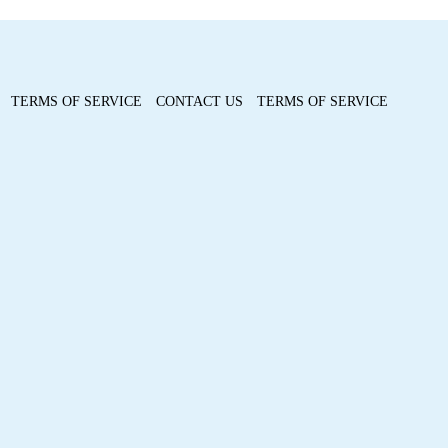
TERMS OF SERVICE
CONTACT US
TERMS OF SERVICE