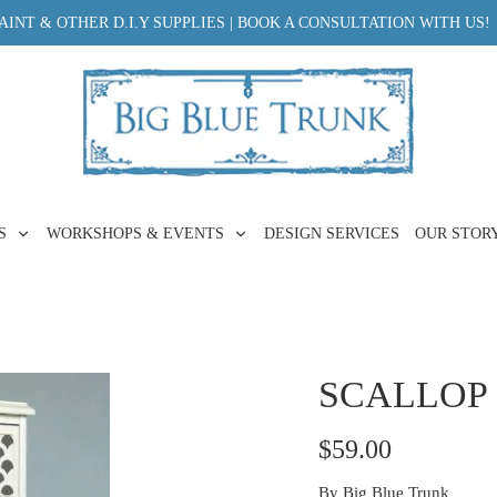
INT & OTHER D.I.Y SUPPLIES | BOOK A CONSULTATION WITH US!
ES
WORKSHOPS & EVENTS
DESIGN SERVICES
OUR STOR
SCALLOP 
$59.00
By
Big Blue Trunk