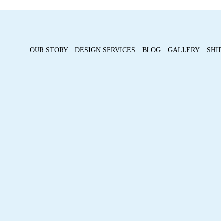
OUR STORY
DESIGN SERVICES
BLOG
GALLERY
SHI