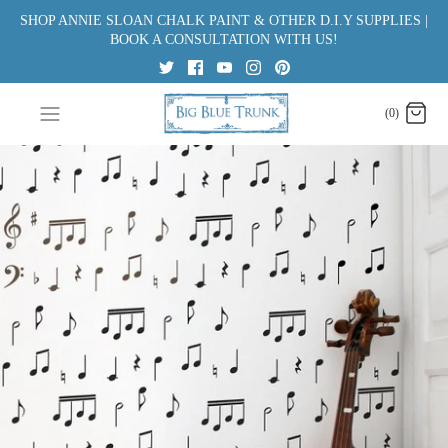
Skip
SHOP ANNIE SLOAN CHALK PAINT & OTHER D.I.Y SUPPLIES |
to
BOOK A CONSULTATION WITH US!
content
(0)