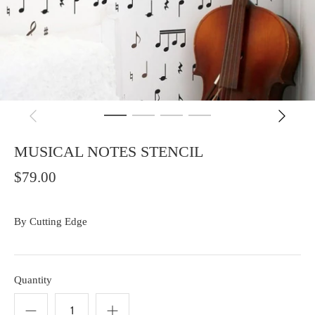
MUSICAL NOTES STENCIL
$79.00
By
Cutting Edge
Quantity