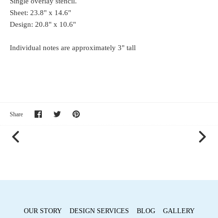
Single overlay stencil.
Sheet: 23.8" x 14.6"
Design: 20.8" x 10.6"
Individual notes are approximately 3" tall
Share
Share
Pin
Share
on
on
it
Facebook
Twitter
OUR STORY
DESIGN SERVICES
BLOG
GALLERY