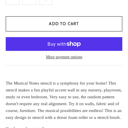
More payment options
The Musical Notes stencil is a symphony for your home! This
stencil makes a fun playful accent wall in any nursery, playroom,
study or even bedroom. Very easy to use, the random pattern
doesn't require any real alignment. Try it on walls, fabric and of
course, furniture. The musical possibilities are endless! This is an
easy design to stencil with a dense foam roller or a stencil brush.