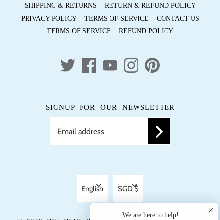
SHIPPING & RETURNS
RETURN & REFUND POLICY
PRIVACY POLICY
TERMS OF SERVICE
CONTACT US
TERMS OF SERVICE
REFUND POLICY
SIGNUP FOR OUR NEWSLETTER
LANGUAGE
CURRENCY
English
SGD $
We are here to help!