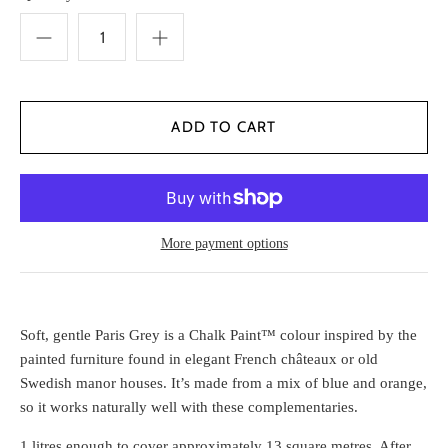
More payment options
Soft, gentle Paris Grey is a Chalk Paint™ colour inspired by the
painted furniture found in elegant French châteaux or old
Swedish manor houses. It’s made from a mix of blue and orange,
so it works naturally well with these complementaries.
1 litres enough to cover approximately 13 square metres. After