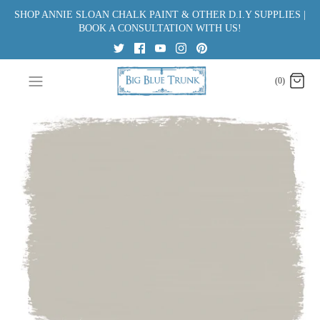
Skip
SHOP ANNIE SLOAN CHALK PAINT & OTHER D.I.Y SUPPLIES |
to
BOOK A CONSULTATION WITH US!
content
(0)