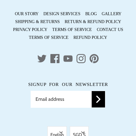
OUR STORY
DESIGN SERVICES
BLOG
GALLERY
SHIPPING & RETURNS
RETURN & REFUND POLICY
PRIVACY POLICY
TERMS OF SERVICE
CONTACT US
TERMS OF SERVICE
REFUND POLICY
SIGNUP FOR OUR NEWSLETTER
LANGUAGE
CURRENCY
English
SGD $