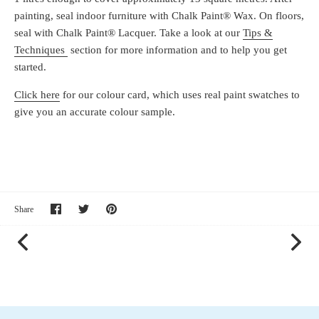
painting, seal indoor furniture with Chalk Paint® Wax. On floors,
seal with Chalk Paint® Lacquer. Take a look at our
Tips &
Techniques
section for more information and to help you get
started.
Click here
for our colour card, which uses real paint swatches to
give you an accurate colour sample.
Share
Share
Pin
Share
on
on
it
Facebook
Twitter