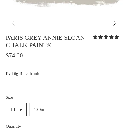
PARIS GREY ANNIE SLOAN
CHALK PAINT®
$74.00
By
Big Blue Trunk
Size
1 Litre
120ml
Quantity