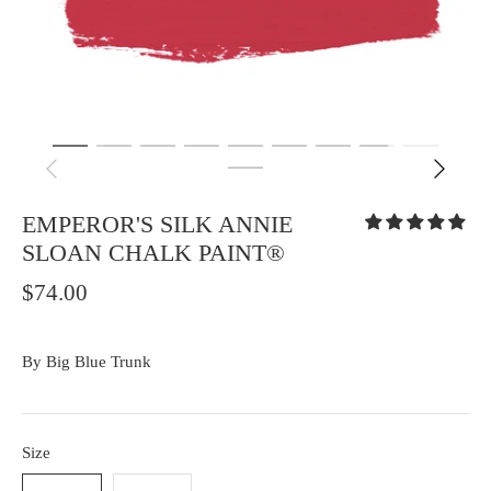
EMPEROR'S SILK ANNIE
SLOAN CHALK PAINT®
$74.00
By
Big Blue Trunk
Size