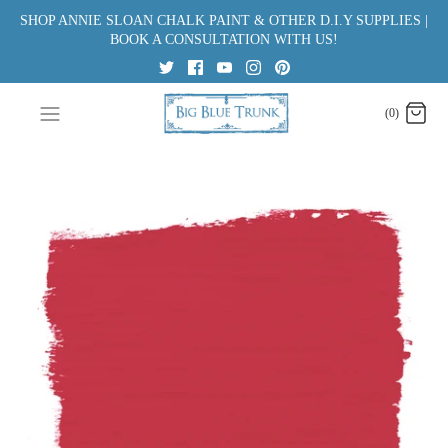
Skip
SHOP ANNIE SLOAN CHALK PAINT & OTHER D.I.Y SUPPLIES |
to
BOOK A CONSULTATION WITH US!
content
(0)