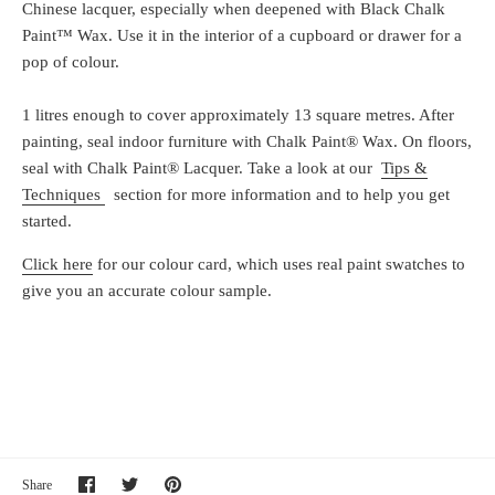
Chinese lacquer, especially when deepened with Black Chalk
Paint™ Wax. Use it in the interior of a cupboard or drawer for a
pop of colour.
1 litres enough to cover approximately 13 square metres. After
painting, seal indoor furniture with Chalk Paint® Wax. On floors,
seal with Chalk Paint® Lacquer. Take a look at our
Tips &
Techniques
section for more information and to help you get
started.
Click here
for our colour card, which uses real paint swatches to
give you an accurate colour sample.
Share
Share
Pin
Share