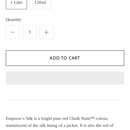
1 Litre
120ml
Quantity
Emperor’s Silk is a bright pure red Chalk Paint™ colour,
reminiscent of the silk lining of a jacket. It is also the red of