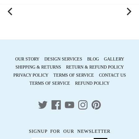
on
on
it
Facebook
Twitter
OUR STORY
DESIGN SERVICES
BLOG
GALLERY
SHIPPING & RETURNS
RETURN & REFUND POLICY
PRIVACY POLICY
TERMS OF SERVICE
CONTACT US
TERMS OF SERVICE
REFUND POLICY
SIGNUP FOR OUR NEWSLETTER